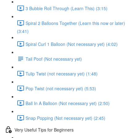
3 Bubble Roll Through (Learn This) (3:15)
Spiral 2 Balloons Together (Learn this now or later)
(3:41)
Spiral Curl 1 Balloon (Not necessary yet) (4:02)
Tail Poof (Not necessary yet)
Tulip Twist (not necessary yet) (1:48)
Pop Twist (not necessary yet) (5:53)
Ball In A Balloon (Not necessary yet) (2:50)
Snap Popping (Not necessary yet) (2:45)
Very Useful Tips for Beginners