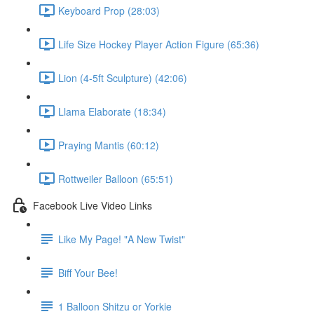
Keyboard Prop (28:03)
Life Size Hockey Player Action Figure (65:36)
Lion (4-5ft Sculpture) (42:06)
Llama Elaborate (18:34)
Praying Mantis (60:12)
Rottweiler Balloon (65:51)
Facebook Live Video Links
Like My Page! "A New Twist"
Biff Your Bee!
1 Balloon Shitzu or Yorkie