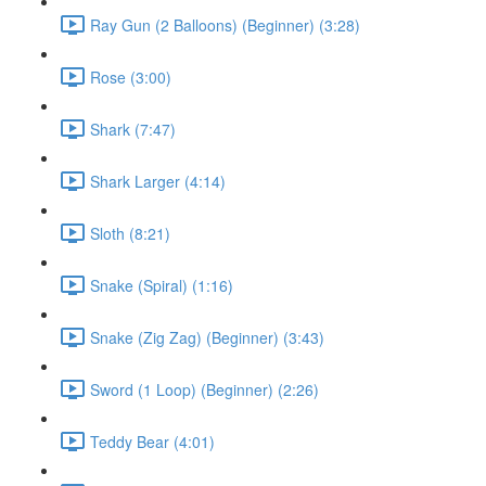
Ray Gun (2 Balloons) (Beginner) (3:28)
Rose (3:00)
Shark (7:47)
Shark Larger (4:14)
Sloth (8:21)
Snake (Spiral) (1:16)
Snake (Zig Zag) (Beginner) (3:43)
Sword (1 Loop) (Beginner) (2:26)
Teddy Bear (4:01)