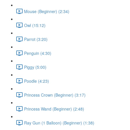
Mouse (Beginner) (2:34)
Owl (15:12)
Parrot (3:20)
Penguin (4:30)
Piggy (5:00)
Poodle (4:23)
Princess Crown (Beginner) (3:17)
Princess Wand (Beginner) (2:48)
Ray Gun (1 Balloon) (Beginner) (1:38)