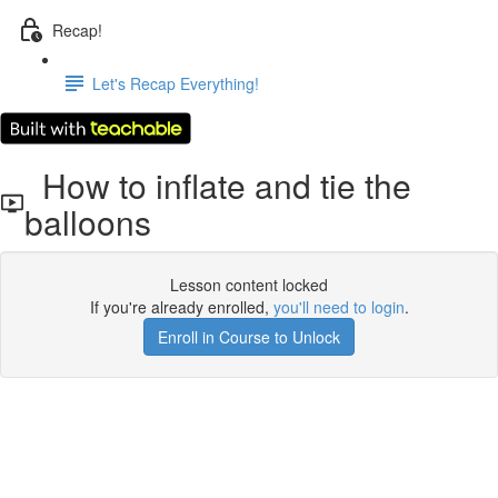
Recap!
Let's Recap Everything!
How to inflate and tie the
balloons
Lesson content locked
If you're already enrolled,
you'll need to login
.
Enroll in Course to Unlock