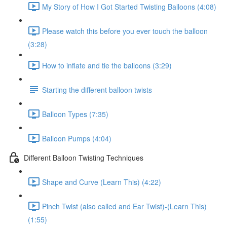
My Story of How I Got Started Twisting Balloons (4:08)
Please watch this before you ever touch the balloon
(3:28)
How to inflate and tie the balloons (3:29)
Starting the different balloon twists
Balloon Types (7:35)
Balloon Pumps (4:04)
Different Balloon Twisting Techniques
Shape and Curve (Learn This) (4:22)
Pinch Twist (also called and Ear Twist)-(Learn This)
(1:55)