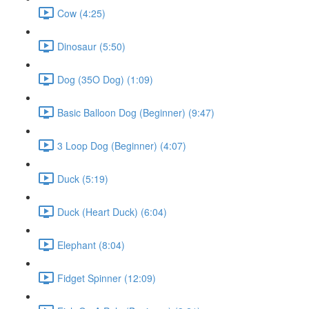
Cow (4:25)
Dinosaur (5:50)
Dog (35O Dog) (1:09)
Basic Balloon Dog (Beginner) (9:47)
3 Loop Dog (Beginner) (4:07)
Duck (5:19)
Duck (Heart Duck) (6:04)
Elephant (8:04)
Fidget Spinner (12:09)