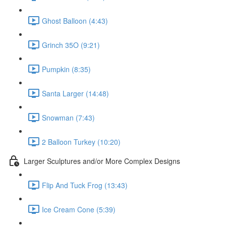
Ghost Balloon (4:43)
Grinch 35O (9:21)
Pumpkin (8:35)
Santa Larger (14:48)
Snowman (7:43)
2 Balloon Turkey (10:20)
Larger Sculptures and/or More Complex Designs
Flip And Tuck Frog (13:43)
Ice Cream Cone (5:39)