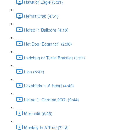
Hawk or Eagle (5:21)
Hermit Crab (4:51)
Horse (1 Balloon) (4:16)
Hot Dog (Beginner) (2:06)
Ladybug or Turtle Bracelet (3:27)
Lion (5:47)
Lovebirds In A Heart (4:40)
Llama (1 Chrome 26O) (9:44)
Mermaid (6:25)
Monkey In A Tree (7:18)