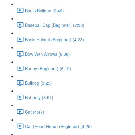
Banjo Balloon (2:49)
Baseball Cap (Beginner) (2:38)
Basic Helmet (Beginner) (4:23)
Bow With Arrows (6:38)
Bunny (Beginner) (6:19)
Bulldog (3:25)
Butterfly (3:51)
Cat (4:47)
Cat (Heart Head) (Beginner) (4:25)