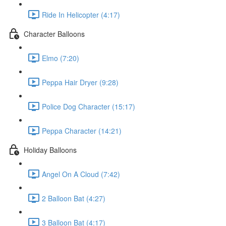
Ride In Helicopter (4:17)
Character Balloons
Elmo (7:20)
Peppa Hair Dryer (9:28)
Police Dog Character (15:17)
Peppa Character (14:21)
Holiday Balloons
Angel On A Cloud (7:42)
2 Balloon Bat (4:27)
3 Balloon Bat (4:17)