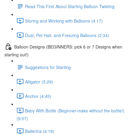
Read This First About Starting Balloon Twisting
Storing and Working with Balloons (4:17)
Dust, Pet Hair, and Freezing Balloons (2:34)
Balloon Designs (BEGINNERS: pick 6 or 7 Designs when
starting out!)
Suggestions for Starting
Alligator (5:29)
Anchor (4:45)
Baby With Bottle (Beginner-make without the bottle!)
(9:07)
Ballerina (4:18)