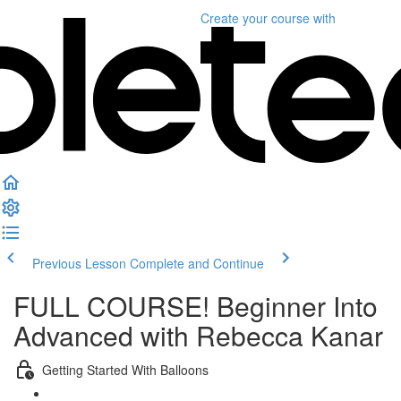
Create your course
with
Previous Lesson
Complete and Continue
FULL COURSE! Beginner Into
Advanced with Rebecca Kanar
Getting Started With Balloons