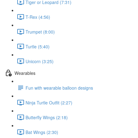
Tiger or Leopard (7:31)
T-Rex (4:56)
Trumpet (8:00)
Turtle (5:40)
Unicorn (3:25)
Wearables
Fun with wearable balloon designs
Ninja Turtle Outfit (2:27)
Butterfly Wings (2:18)
Bat Wings (2:30)