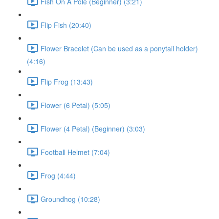
Fish On A Pole (Beginner) (3:21)
Flip Fish (20:40)
Flower Bracelet (Can be used as a ponytail holder)
(4:16)
Flip Frog (13:43)
Flower (6 Petal) (5:05)
Flower (4 Petal) (Beginner) (3:03)
Football Helmet (7:04)
Frog (4:44)
Groundhog (10:28)